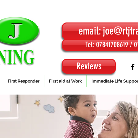
email: joe@rtjtr
Tel: 07841708619 / 
Reviews
First Responder
First aid at Work
Immediate Life Suppor