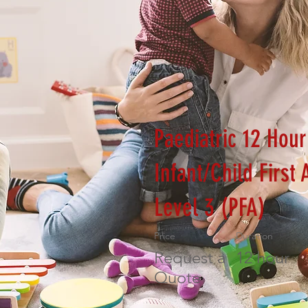
Paediatric 12 Hour
Infant/Child First 
Level 3 (PFA)
Price
Duration
Request a
12 hour
Quote