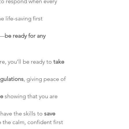
 to respond when every 
 life-saving first 
s—
be ready for any 
e, you’ll be ready to 
take 
regulations
, giving peace of 
te
 showing that you are 
ave the skills to 
save 
the calm, confident first 