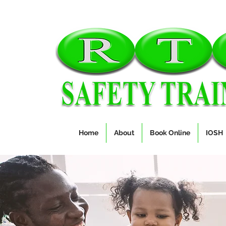
Home
About
Book Online
IOSH