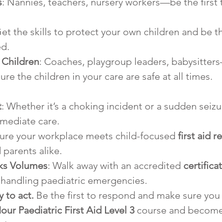
s
: Nannies, teachers, nursery workers—be the first
Get the skills to protect your own children and be the
d.
 Children
: Coaches, playgroup leaders, babysitter
re the children in your care are safe at all times.
t
: Whether it’s a choking incident or a sudden seizur
mediate care.
sure your workplace meets child-focused 
first aid 
parents alike.
aks Volumes
: Walk away with an accredited 
certifica
 handling paediatric emergencies.
 to act.
 Be the first to respond and make sure you h
our Paediatric First Aid Level 3
 course and become 