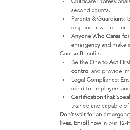
Childcare Professional
second counts.
Parents & Guardians
: 
responder when neede
Anyone Who Cares for
emergency
 and make su
Course Benefits:
Be the One to Act Firs
control
 and provide im
Legal Compliance
: En
mind to employers and 
Certification that Spe
trained and capable of
Don’t wait for an emergency
lives
. 
Enroll now
 in our 
12-H