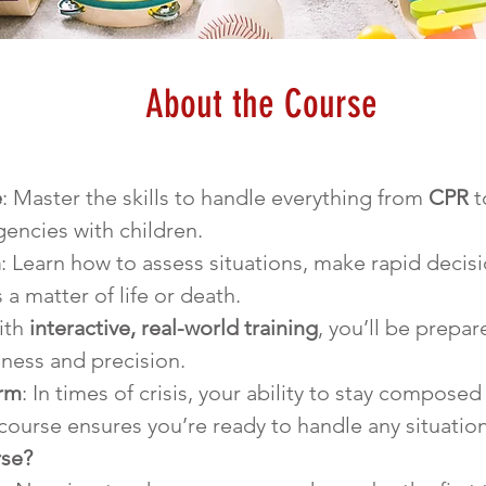
About the Course
e
: Master the skills to handle everything from 
CPR
 t
ncies with children.
n
: Learn how to assess situations, make rapid decisi
 a matter of life or death.
ith 
interactive, real-world training
, you’ll be prepar
ness and precision.
orm
: In times of crisis, your ability to stay composed 
 course ensures you’re ready to handle any situatio
rse?