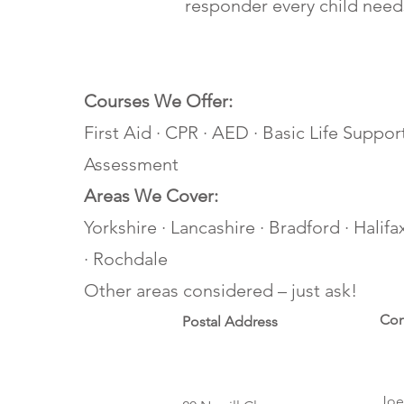
responder every child need
Courses We Offer:
First Aid · CPR · AED · Basic Life Support
Assessment
Areas We Cover:
Yorkshire · Lancashire · Bradford · Halif
· Rochdale
Other areas considered – just ask!
Con
Postal Address
Joe