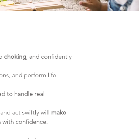
o 
choking
, and confidently 
ons, and perform life-
ed to handle real 
and act swiftly will 
make 
n with confidence.