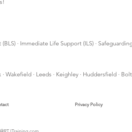
s!
 (BLS) · Immediate Life Support (ILS) · Safeguarding 
ax · Wakefield · Leeds · Keighley · Huddersfield · Bo
tact
Privacy Policy
@RTJTraining.com