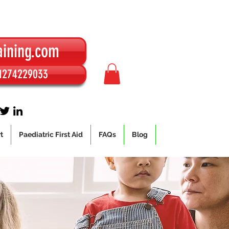
aining.com
01274229033
t
Paediatric First Aid
FAQs
Blog