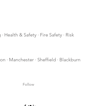
· Health & Safety · Fire Safety · Risk
lton · Manchester · Sheffield · Blackburn
Follow