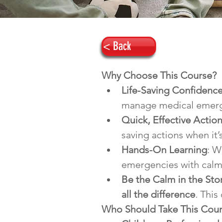
< Back
Why Choose This Course?
Life-Saving Confidenc
manage medical emerge
Quick, Effective Actio
saving actions when it’s
Hands-On Learning
: W
emergencies with calm
Be the Calm in the St
all the difference
. This
Who Should Take This Cou