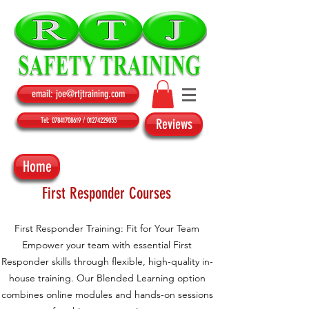
email: joe@rtjtraining.com
Tel: 07841708619 / 01274229033
Reviews
Home
First Responder Courses
First Responder Training: Fit for Your Team
Empower your team with essential First
Responder skills through flexible, high-quality in-
house training. Our Blended Learning option
combines online modules and hands-on sessions