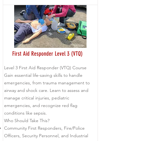
First Aid Responder Level 3 (VTQ)
Level 3 First Aid Responder (VTQ) Course
Gain essential life-saving skills to handle
emergencies, from trauma management to
airway and shock care. Learn to assess and
manage critical injuries, pediatric
emergencies, and recognize red flag
conditions like sepsis.
Who Should Take This?
Community First Responders, Fire/Police
Officers, Security Personnel, and Industrial