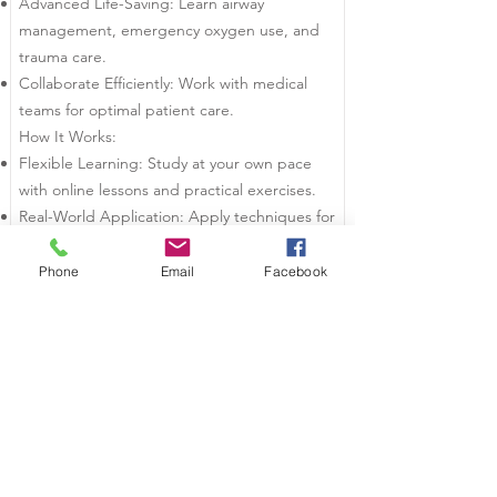
Advanced Life-Saving: Learn airway
management, emergency oxygen use, and
trauma care.
Collaborate Efficiently: Work with medical
teams for optimal patient care.
How It Works:
Flexible Learning: Study at your own pace
with online lessons and practical exercises.
Real-World Application: Apply techniques for
real-life emergency situations.
Who Should Take This?
Phone
Email
Facebook
First Responders
Security Professionals
Workplace Safety Officers
Become a trusted responder and transform
chaos into control. Enroll in IPOS today!
Courses We Offer: