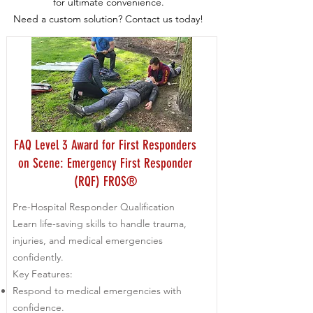
for ultimate convenience.
Need a custom solution? Contact us today!
FAQ Level 3 Award for First Responders
on Scene: Emergency First Responder
(RQF) FROS®
Pre-Hospital Responder Qualification
Learn life-saving skills to handle trauma,
injuries, and medical emergencies
confidently.
Key Features:
Respond to medical emergencies with
confidence.