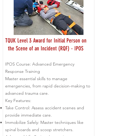
TQUK Level 3 Award for Initial Person on
the Scene of an Incident (RQF) - IPOS
IPOS Course: Advanced Emergency
Response Training
Master essential skills to manage
emergencies, from rapid decision-making to
advanced trauma care.
Key Features:
Take Control: Assess accident scenes and
provide immediate care.
Immobilize Safely: Master techniques like
spinal boards and scoop stretchers.