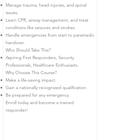
Manage trauma, head injuries, and spinal
issues.
Learn CPR, airway management, and treat
conditions like seizures and strokes.
Handle emergencies from start to paramedic
handover.
Who Should Take This?
Aspiring First Responders, Security
Professionals, Healthcare Enthusiasts.
Why Choose This Course?
Make a life-saving impact.
Gain a nationally-recognized qualification.
Be prepared for any emergency.
Enroll today and become a trained
responder!