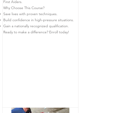
First Aiders.
Why Choose This Course?
Save lives with proven techniques.
Build confidence in high-pressure situations.
Gain a nationally recognized qualification.
Ready to make a difference? Enroll today!