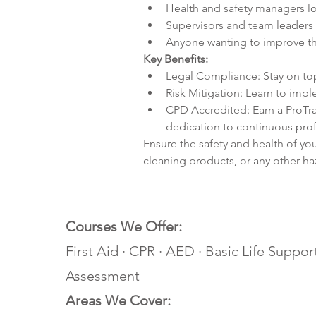
Health and safety managers l
Supervisors and team leaders 
Anyone wanting to improve th
Key Benefits:
Legal Compliance: Stay on t
Risk Mitigation: Learn to imp
CPD Accredited: Earn a ProTra
dedication to continuous pro
Ensure the safety and health of yo
cleaning products, or any other haz
Courses We Offer:
First Aid · CPR · AED · Basic Life Support
Assessment
Areas We Cover: