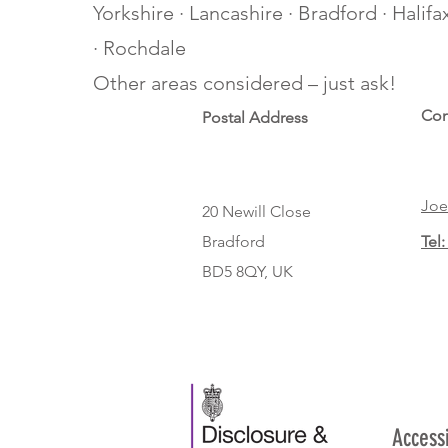
Yorkshire · Lancashire · Bradford · Halif
· Rochdale
Other areas considered – just ask!
Con
Postal Address
Joe
20 Newill Close
Bradford
Tel:
BD5 8QY, UK
Access