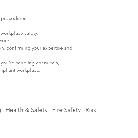
y procedures
workplace safety.
sure.
n, confirming your expertise and 
 you’re handling chemicals, 
ompliant workplace.
· Health & Safety · Fire Safety · Risk