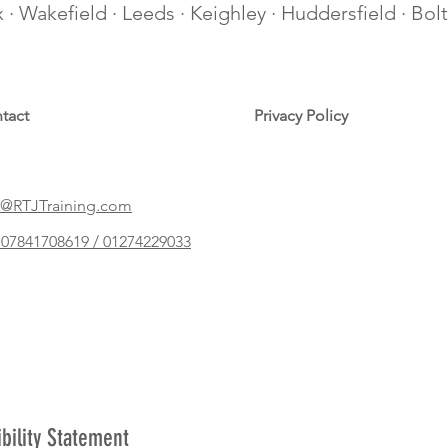
ax · Wakefield · Leeds · Keighley · Huddersfield · Bo
tact
Privacy Policy
@RTJTraining.com
07841708619 / 01274229033
ibility Statement