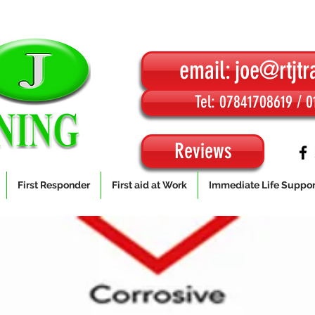
email: joe@rtjtr
Tel: 07841708619 / 
Reviews
First Responder
First aid at Work
Immediate Life Suppor