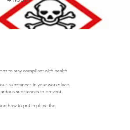
 to stay compliant with health 
dous substances in your workplace.
zardous substances to prevent 
and how to put in place the 