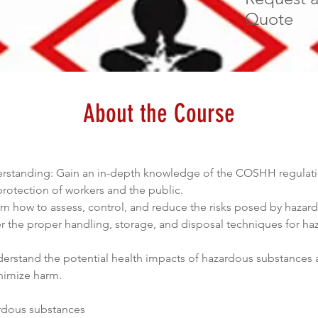
Quote
About the Course
anding: Gain an in-depth knowledge of the COSHH regulations
protection of workers and the public.
arn how to assess, control, and reduce the risks posed by hazar
er the proper handling, storage, and disposal techniques for ha
derstand the potential health impacts of hazardous substances 
inimize harm.
rdous substances