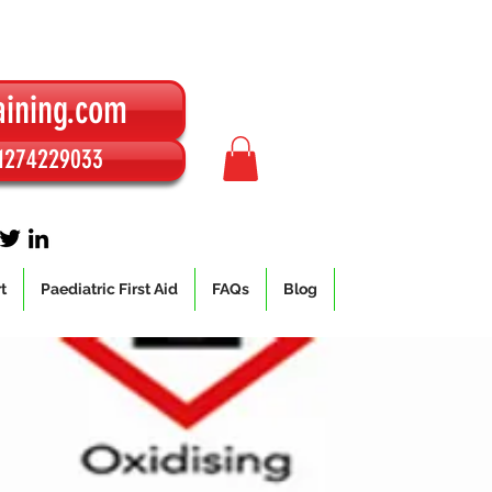
aining.com
01274229033
t
Paediatric First Aid
FAQs
Blog