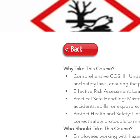
< Back
Why Take This Course?
Comprehensive COSHH Underst
and safety laws, ensuring the 
Effective Risk Assessment: Le
Practical Safe Handling: Mast
accidents, spills, or exposure.
Protect Health and Safety: Un
correct safety protocols to m
Who Should Take This Course?
Employees working with haza