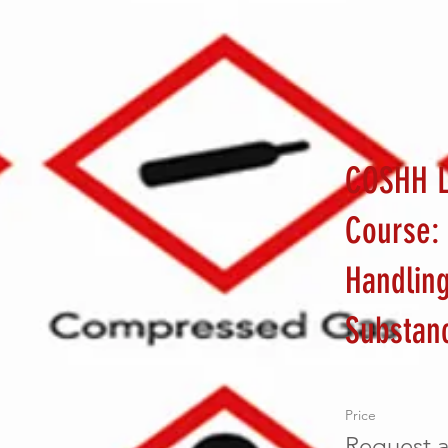
COSHH L
Course:
Handlin
Substan
Price
Request 