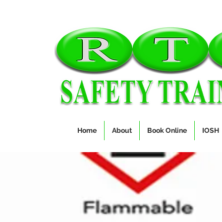
Home
About
Book Online
IOSH