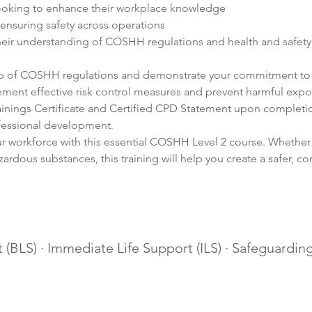
ooking to enhance their workplace knowledge
ensuring safety across operations
eir understanding of COSHH regulations and health and safet
op of COSHH regulations and demonstrate your commitment to 
lement effective risk control measures and prevent harmful expo
inings Certificate and Certified CPD Statement upon completio
fessional development.
ur workforce with this essential COSHH Level 2 course. Whether
ardous substances, this training will help you create a safer, c
 (BLS) · Immediate Life Support (ILS) · Safeguarding 