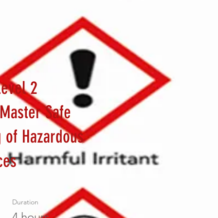
evel 2
 Master Safe
g of Hazardous
ces
Duration
a
4 hours