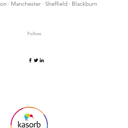
lton · Manchester · Sheffield · Blackburn
Follow