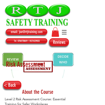
email: joe@rtjtraining.com
Tel: 07841708619 / 01274229033
Reviews
Risk Assessment
< Back
About the Course
Level 2 Risk Assessment Course: Essential 
Training for Safer Workplaces