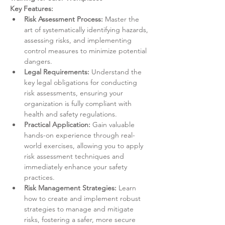
Key Features:
Risk Assessment Process:
 Master the 
art of systematically identifying hazards, 
assessing risks, and implementing 
control measures to minimize potential 
dangers.
Legal Requirements:
 Understand the 
key legal obligations for conducting 
risk assessments, ensuring your 
organization is fully compliant with 
health and safety regulations.
Practical Application:
 Gain valuable 
hands-on experience through real-
world exercises, allowing you to apply 
risk assessment techniques and 
immediately enhance your safety 
practices.
Risk Management Strategies:
 Learn 
how to create and implement robust 
strategies to manage and mitigate 
risks, fostering a safer, more secure 