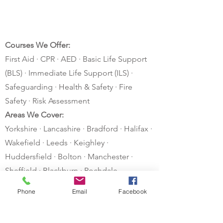
Courses We Offer:
First Aid · CPR · AED · Basic Life Support
(BLS) · Immediate Life Support (ILS) ·
Safeguarding · Health & Safety · Fire
Safety · Risk Assessment
Areas We Cover:
Yorkshire · Lancashire · Bradford · Halifax ·
Wakefield · Leeds · Keighley ·
Huddersfield · Bolton · Manchester ·
Sheffield · Blackburn · Rochdale
Other areas considered – just ask!
Phone
Email
Facebook
Privacy Policy
Postal Address
Contact