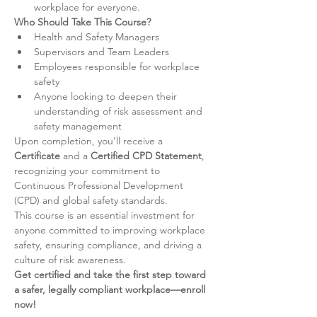
workplace for everyone.
Who Should Take This Course?
Health and Safety Managers
Supervisors and Team Leaders
Employees responsible for workplace 
safety
Anyone looking to deepen their 
understanding of risk assessment and 
safety management
Upon completion, you’ll receive a 
Certificate
 and a 
Certified CPD Statement
, 
recognizing your commitment to 
Continuous Professional Development 
(CPD) and global safety standards.
This course is an essential investment for 
anyone committed to improving workplace 
safety, ensuring compliance, and driving a 
culture of risk awareness.
Get certified and take the first step toward 
a safer, legally compliant workplace—enroll 
now!