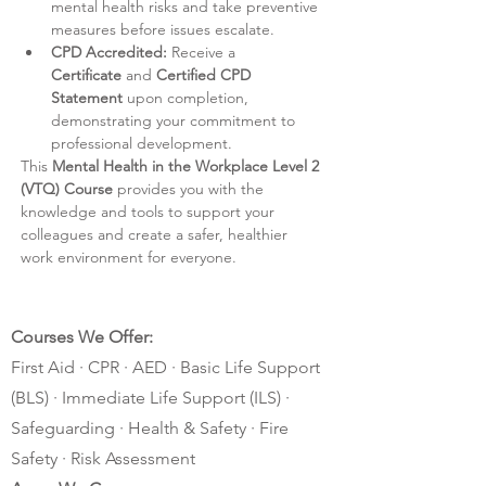
mental health risks and take preventive 
measures before issues escalate.
CPD Accredited:
 Receive a
Certificate
 and 
Certified CPD 
Statement
 upon completion, 
demonstrating your commitment to 
professional development.
This 
Mental Health in the Workplace Level 2 
(VTQ) Course
 provides you with the 
knowledge and tools to support your 
colleagues and create a safer, healthier 
work environment for everyone.
Courses We Offer:
First Aid · CPR · AED · Basic Life Support
(BLS) · Immediate Life Support (ILS) ·
Safeguarding · Health & Safety · Fire
Safety · Risk Assessment