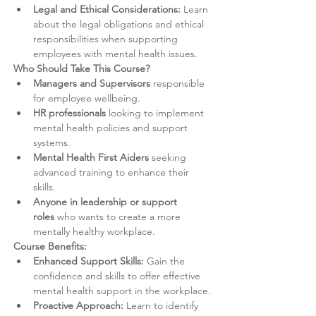
Legal and Ethical Considerations:
 Learn 
about the legal obligations and ethical 
responsibilities when supporting 
employees with mental health issues.
Who Should Take This Course?
Managers and Supervisors
 responsible 
for employee wellbeing.
HR professionals
 looking to implement 
mental health policies and support 
systems.
Mental Health First Aiders
 seeking 
advanced training to enhance their 
skills.
Anyone in leadership or support 
roles
 who wants to create a more 
mentally healthy workplace.
Course Benefits:
Enhanced Support Skills:
 Gain the 
confidence and skills to offer effective 
mental health support in the workplace.
Proactive Approach:
 Learn to identify 