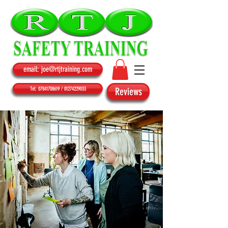
email: joe@rtjtraining.com
Tel: 07841708619 / 01274229033
Reviews