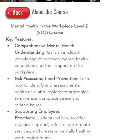
About the Course
< Back
Mental Health in the Workplace Level 2 
(VTQ) Course
Key Features:
Comprehensive Mental Health 
Understanding:
 Gain an in-depth 
knowledge of common mental health 
conditions and their impact on the 
workplace.
Risk Assessment and Prevention:
 Learn 
how to identify and assess mental 
health risks and implement strategies 
to minimize workplace stress and 
related issues.
Supporting Employees 
Effectively:
 Understand how to offer 
practical support, refer to appropriate 
services, and create a mentally healthy 
work environment.