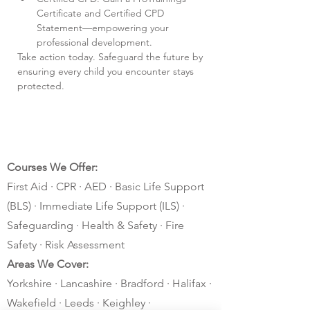
Certificate and Certified CPD 
Statement—empowering your 
professional development.
Take action today. Safeguard the future by 
ensuring every child you encounter stays 
protected.
Courses We Offer:
First Aid · CPR · AED · Basic Life Support
(BLS) · Immediate Life Support (ILS) ·
Safeguarding · Health & Safety · Fire
Safety · Risk Assessment
Areas We Cover:
Yorkshire · Lancashire · Bradford · Halifax ·
Wakefield · Leeds · Keighley ·