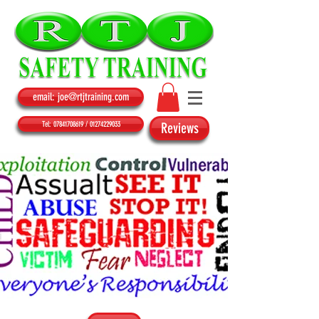
email: joe@rtjtraining.com
Tel: 07841708619 / 01274229033
Reviews