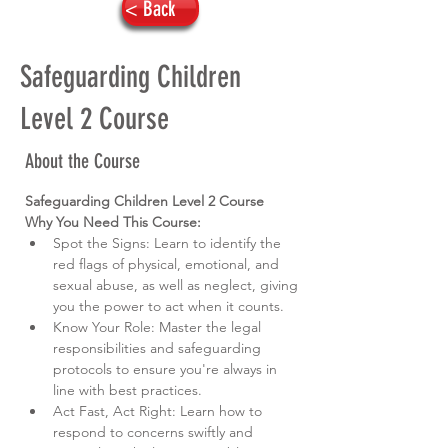
< Back
Safeguarding Children
Level 2 Course
About the Course
Safeguarding Children Level 2 Course
Why You Need This Course:
Spot the Signs: Learn to identify the 
red flags of physical, emotional, and 
sexual abuse, as well as neglect, giving 
you the power to act when it counts.
Know Your Role: Master the legal 
responsibilities and safeguarding 
protocols to ensure you're always in 
line with best practices.
Act Fast, Act Right: Learn how to 
respond to concerns swiftly and 