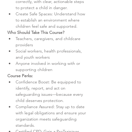
correctly, with clear, actionable steps 
to protect a child in danger.
Create Safe Spaces: Understand how 
to establish an environment where 
children feel safe and supported.
Who Should Take This Course?
Teachers, caregivers, and childcare 
providers
Social workers, health professionals, 
and youth workers
Anyone involved in working with or 
supporting children
Course Perks:
Confidence Boost: Be equipped to 
identify, report, and act on 
safeguarding issues—because every 
child deserves protection.
Compliance Assured: Stay up to date 
with legal obligations and ensure your 
organization meets safeguarding 
standards.
Certified CPD: Gain a ProTrainings 